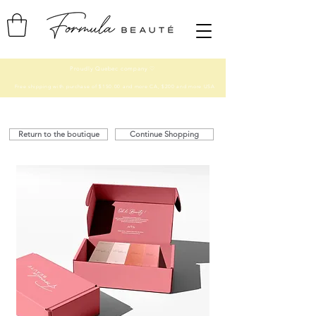
Proudly Quebec company ♡
Free shipping with purchase of $150.00 and more CA, $200 and more USA
Return to the boutique
Continue Shopping