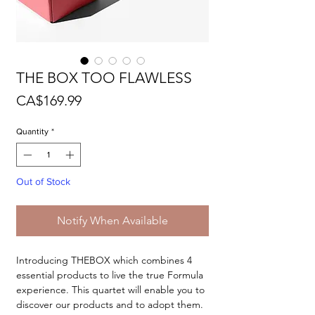
THE BOX TOO FLAWLESS
Price
CA$169.99
Quantity
*
Out of Stock
Notify When Available
Introducing THEBOX which combines 4
essential products to live the true Formula
experience. This quartet will enable you to
discover our products and to adopt them.