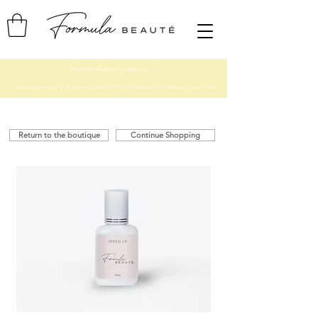
Proudly Quebec company ♡
Free shipping with purchase of $150.00 and more CA, $200 and more USA
Return to the boutique
Continue Shopping