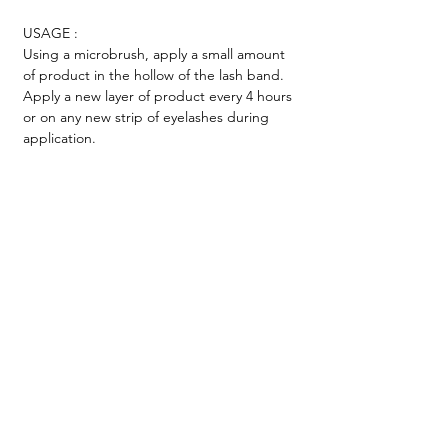
USAGE :
Using a microbrush, apply a small amount
of product in the hollow of the lash band.
Apply a new layer of product every 4 hours
or on any new strip of eyelashes during
application.
TESTIMONIALS &
REVIEWS