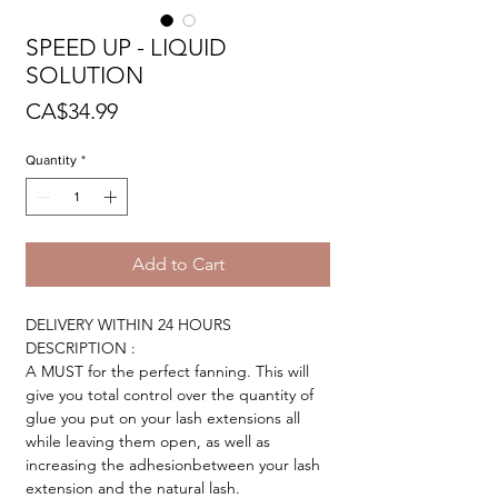
SPEED UP - LIQUID
SOLUTION
Price
CA$34.99
Quantity
*
Add to Cart
DELIVERY WITHIN 24 HOURS
DESCRIPTION :
A MUST for the perfect fanning. This will
give you total control over the quantity of
glue you put on your lash extensions all
while leaving them open, as well as
increasing the adhesionbetween your lash
extension and the natural lash.