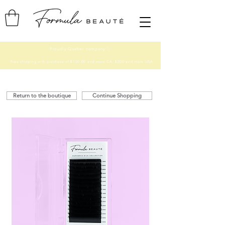
Proudly Quebec company ♡
Free shipping with purchase of $150.00 and more CA, $200 and more USA
Return to the boutique
Continue Shopping