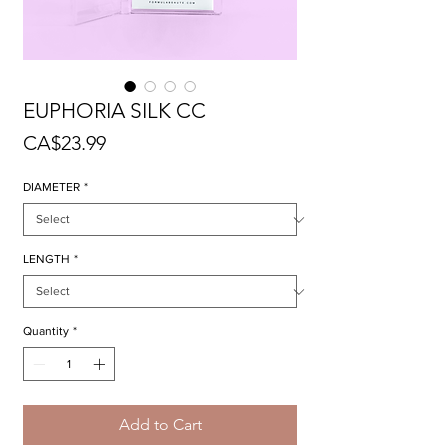
EUPHORIA SILK CC
Price
CA$23.99
DIAMETER
*
LENGTH
*
Quantity
*
Add to Cart