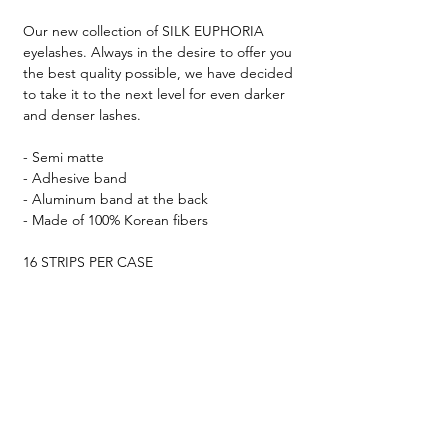
Our new collection of SILK EUPHORIA
eyelashes. Always in the desire to offer you
the best quality possible, we have decided
to take it to the next level for even darker
and denser lashes.
- Semi matte
- Adhesive band
- Aluminum band at the back
- Made of 100% Korean fibers
16 STRIPS PER CASE
Your dream collection ♡
TESTIMONIALS &
REVIEWS