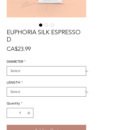
EUPHORIA SILK ESPRESSO
D
Price
CA$23.99
DIAMETER
*
LENGTH
*
Quantity
*