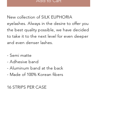
Add to Cart
New collection of SILK EUPHORIA
eyelashes. Always in the desire to offer you
the best quality possible, we have decided
to take it to the next level for even deeper
and even denser lashes.
- Semi matte
- Adhesive band
- Aluminum band at the back
- Made of 100% Korean fibers
16 STRIPS PER CASE
Your dream collection ♡
TESTIMONIALS &