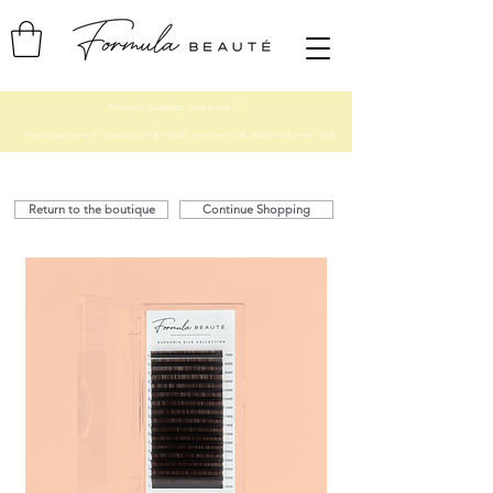
Proudly Quebec company ♡
Free shipping with purchase of $150.00 and more CA, $200 and more USA
Return to the boutique
Continue Shopping