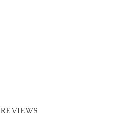
 REVIEWS