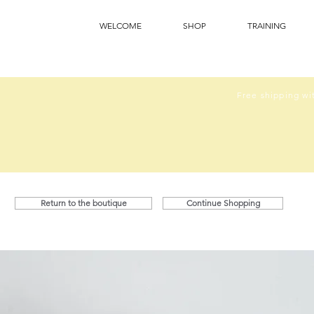
WELCOME
SHOP
TRAINING
Free shipping wit
Return to the boutique
Continue Shopping