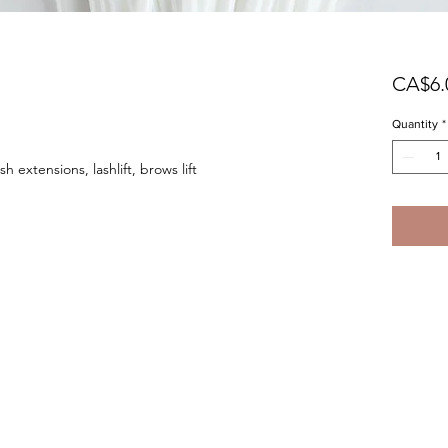
CA$6.
Quantity
*
h extensions, lashlift, brows lift