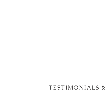
TESTIMONIALS &