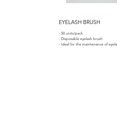
EYELASH BRUSH
- 50 units/pack
- Disposable eyelash brush
- Ideal for the maintenance of eyelas