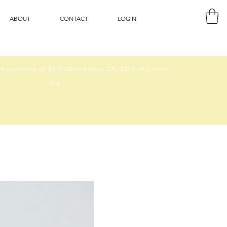
ABOUT
CONTACT
LOGIN
h purchase of $150.00 and more CA, $200 and more
USA