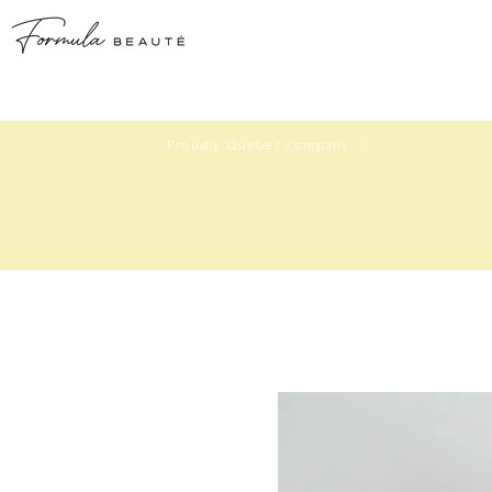
Proudly Quebec company ♡